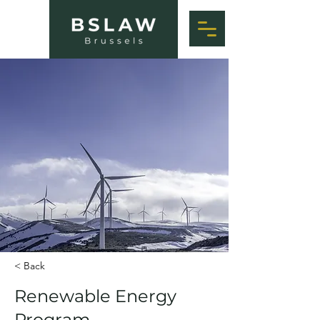
< Back
Renewable Energy
Program