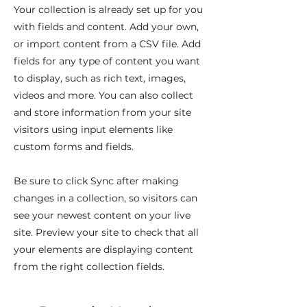
Your collection is already set up for you
with fields and content. Add your own,
or import content from a CSV file. Add
fields for any type of content you want
to display, such as rich text, images,
videos and more. You can also collect
and store information from your site
visitors using input elements like
custom forms and fields.
Be sure to click Sync after making
changes in a collection, so visitors can
see your newest content on your live
site. Preview your site to check that all
your elements are displaying content
from the right collection fields.