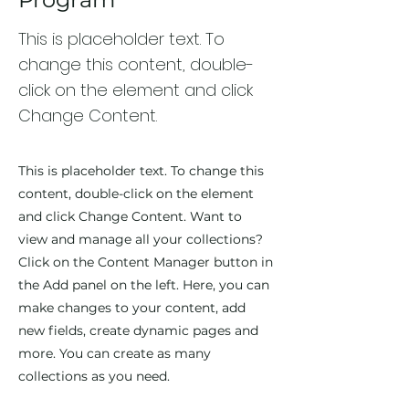
This is placeholder text. To
change this content, double-
click on the element and click
Change Content.
This is placeholder text. To change this
content, double-click on the element
and click Change Content. Want to
view and manage all your collections?
Click on the Content Manager button in
the Add panel on the left. Here, you can
make changes to your content, add
new fields, create dynamic pages and
more. You can create as many
collections as you need.