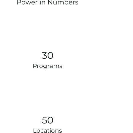
Power in Numbers
30
Programs
50
Locations