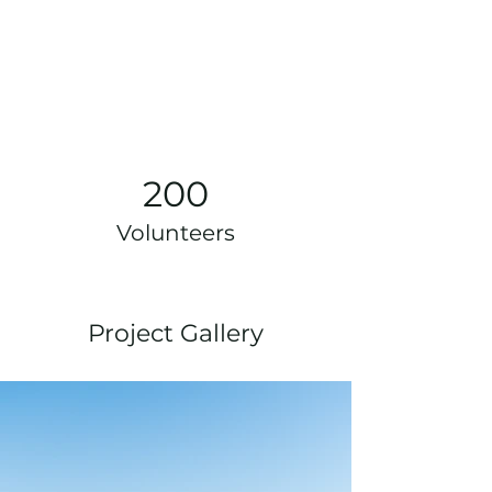
200
Volunteers
Project Gallery