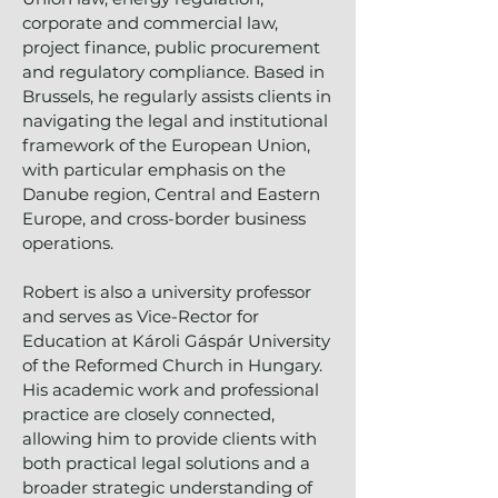
corporate and commercial law,
project finance, public procurement
and regulatory compliance. Based in
Brussels, he regularly assists clients in
navigating the legal and institutional
framework of the European Union,
with particular emphasis on the
Danube region, Central and Eastern
Europe, and cross-border business
operations.
Robert is also a university professor
and serves as Vice-Rector for
Education at Károli Gáspár University
of the Reformed Church in Hungary.
His academic work and professional
practice are closely connected,
allowing him to provide clients with
both practical legal solutions and a
broader strategic understanding of