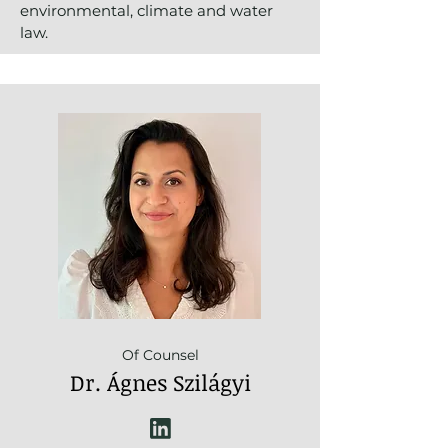
environmental, climate and water
law.
Of Counsel
Dr. Ágnes Szilágyi