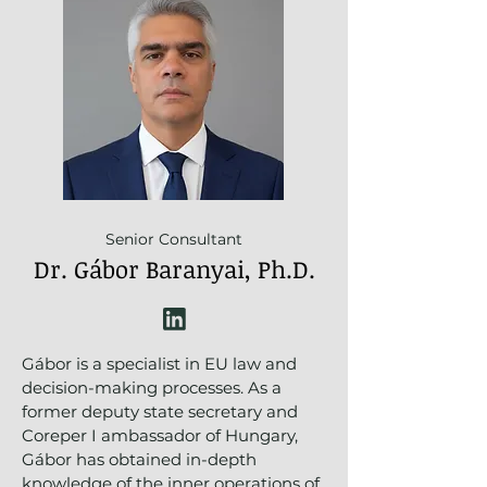
Senior Consultant
Dr. Gábor Baranyai, Ph.D.
Gábor is a specialist in EU law and
decision-making processes. As a
former deputy state secretary and
Coreper I ambassador of Hungary,
Gábor has obtained in-depth
knowledge of the inner operations of