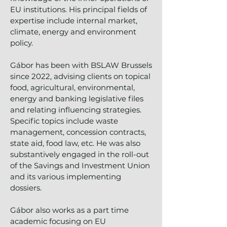
EU institutions. His principal fields of
expertise include internal market,
climate, energy and environment
policy.
Gábor has been with BSLAW Brussels
since 2022, advising clients on topical
food, agricultural, environmental,
energy and banking legislative files
and relating influencing strategies.
Specific topics include waste
management, concession contracts,
state aid, food law, etc. He was also
substantively engaged in the roll-out
of the Savings and Investment Union
and its various implementing
dossiers.
Gábor also works as a part time
academic focusing on EU