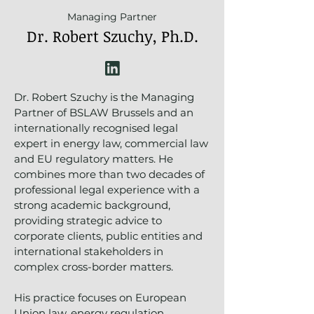
Managing Partner
Dr. Robert Szuchy, Ph.D.
Dr. Robert Szuchy is the Managing
Partner of BSLAW Brussels and an
internationally recognised legal
expert in energy law, commercial law
and EU regulatory matters. He
combines more than two decades of
professional legal experience with a
strong academic background,
providing strategic advice to
corporate clients, public entities and
international stakeholders in
complex cross-border matters.
His practice focuses on European
Union law, energy regulation,