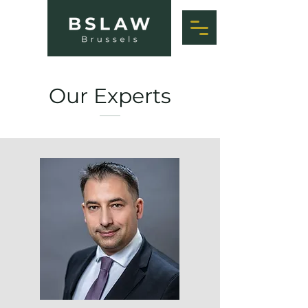
Our Experts