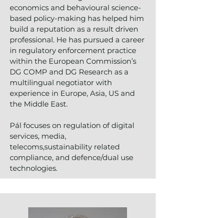
economics and behavioural science-
based policy-making has helped him
build a reputation as a result driven
professional. He has pursued a career
in regulatory enforcement practice
within the European Commission’s
DG COMP and DG Research as a
multilingual negotiator with
experience in Europe, Asia, US and
the Middle East.
Pál focuses on regulation of digital
services, media,
telecoms,sustainability related
compliance, and defence/dual use
technologies.