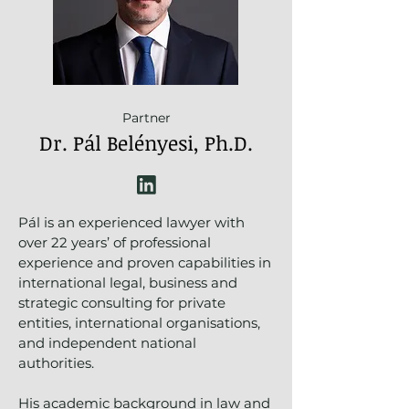
Partner
Dr. Pál Belényesi, Ph.D.
Pál is an experienced lawyer with
over 22 years’ of professional
experience and proven capabilities in
international legal, business and
strategic consulting for private
entities, international organisations,
and independent national
authorities.
His academic background in law and