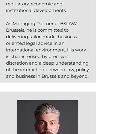
regulatory, economic and
institutional developments.
As Managing Partner of BSLAW
Brussels, he is committed to
delivering tailor-made, business-
oriented legal advice in an
international environment. His work
is characterised by precision,
discretion and a deep understanding
of the interaction between law, policy
and business in Brussels and beyond.