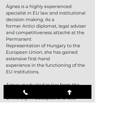
Ágnes is a highly experienced
specialist in EU law and institutional
decision-making. As a
former Antici diplomat, legal adviser
and competitiveness attaché at the
Permanent
Representation of Hungary to the
European Union, she has gained
extensive first-hand
experience in the functioning of the
EU institutions.
Ágnes graduated in law from the
Faculty of Law of Eötvös Loránd
University in Budapest and later
obtained a Master’s degree in
European and International Business
Law from University Paris-Dauphine
in France. She also studied at the
University of Liège in Belgium,